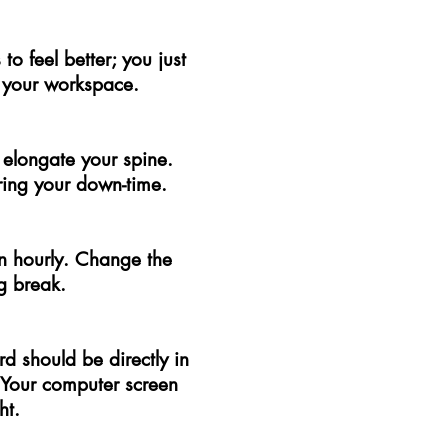
o feel better; you just
 your workspace.
 elongate your spine.
ring your down-time.
on hourly. Change the
g break.
rd should be directly in
. Your computer screen
ht.