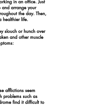
rking in an office. Just
e and arrange your
hroughout the day. Then,
healthier life.
ey slouch or hunch over
eaken and other muscle
mptoms:
e afflictions seem
th problems such as
ome find it difficult to