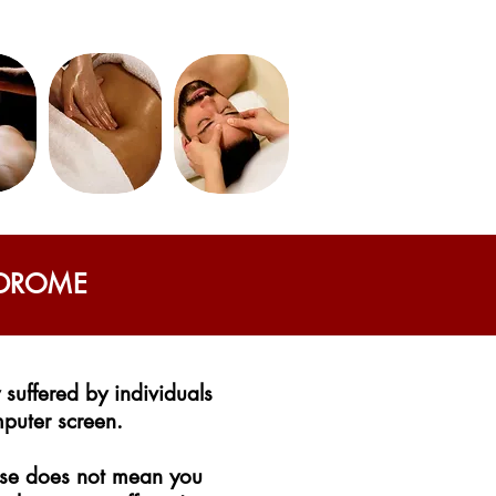
NDROME
suffered by individuals
mputer screen.
ouse does not mean you