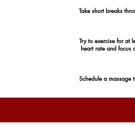
Take short breaks thro
Try to exercise for at
heart rate and focus 
Schedule a massage to