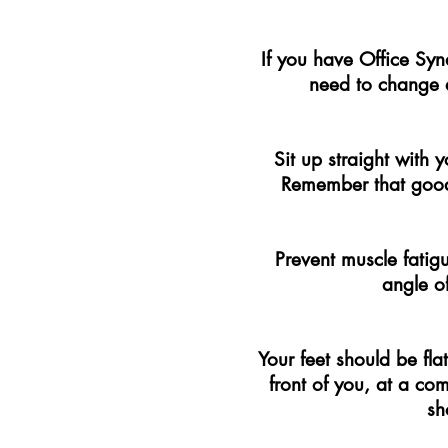
If you have Office Syn
need to change 
Sit up straight with
Remember that good 
Prevent muscle fatig
angle of
Your feet should be fla
front of you, at a co
sh