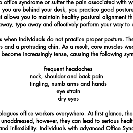
 office syndrome or suffer the pain associated with wo
n you are behind your desk, you practice good postur
 allows you to maintain healthy postural alignment t
away, type away and effectively perform your way to a 
 when individuals do not practice proper posture. Th
s and a protruding chin. As a result, core muscles w
 become increasingly tense, causing the following sy
frequent headaches
neck, shoulder and back pain
tingling, numb arms and hands
eye strain
dry eyes
agues office workers everywhere. At first glance, thes
t unaddressed, however, they can lead to serious heal
d inflexibility. Individuals with advanced Office Syndr