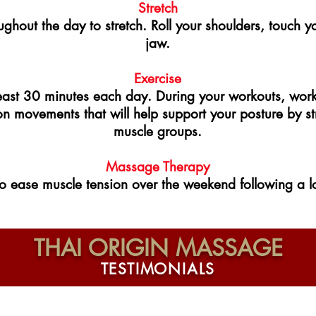
Stretch
ughout the day to stretch. Roll your shoulders, touch y
jaw.
Exercise
 least 30 minutes each day. During your workouts, wor
on movements that will help support your posture by s
muscle groups.
Massage Therapy
 ease muscle tension over the weekend following a lo
THAI ORIGIN MASSAGE
T E S T I M O N I A L S