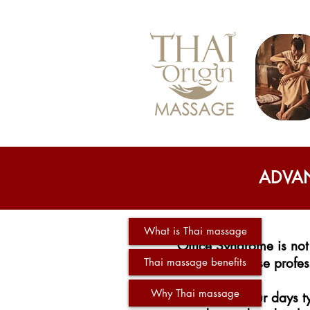
deep tissue massage near me in
ADVAN
Gatineau downtowns Ottawa
What is Thai massage
Office Syndrome is not
whose profess
Thai massage benefits
Why Thai massage
Spending your days ty