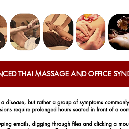
CED THAI MASSAGE AND OFFICE SY
 a disease, but rather a group of symptoms commonly 
ions require prolonged hours seated in front of a co
ping emails, digging through files and clicking a m