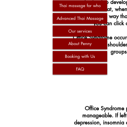
are destined to develop
Thai massage for who
be sure that, whe
workspace in a way that
Advanced Thai Massage
you can click 
Our services
Office Syndrome occurs
About Penny
with rounded shoulder
groups
Booking with Us
FAQ
Office Syndrome pl
manageable. If lef
depression, insomnia an