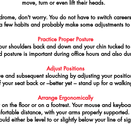
move, turn or even lift their heads.
drome, don't worry. You do not have to switch careers t
a few habits and probably make some adjustments to
Practice Proper Posture
 your shoulders back and down and your chin tucked to
posture is important during office hours and also du
Adjust Positions
ue and subsequent slouching by adjusting your positi
 your seat back or –better yet – stand up for a walkin
Arrange Ergonomically
t on the floor or on a footrest. Your mouse and keyboa
mfortable distance, with your arms properly supported
ould either be level to or slightly below your line of sig