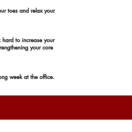
our toes and relax your
k hard to increase your
trengthening your core
ng week at the office.