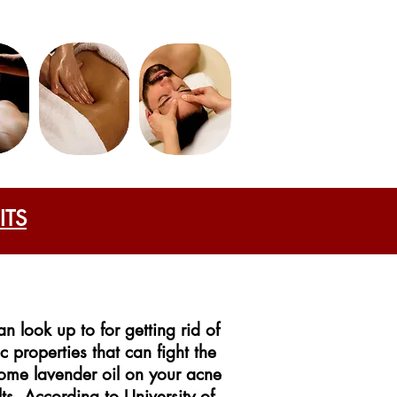
ITS
n look up to for getting rid of
c properties that can fight the
ome lavender oil on your acne
ts. According to University of