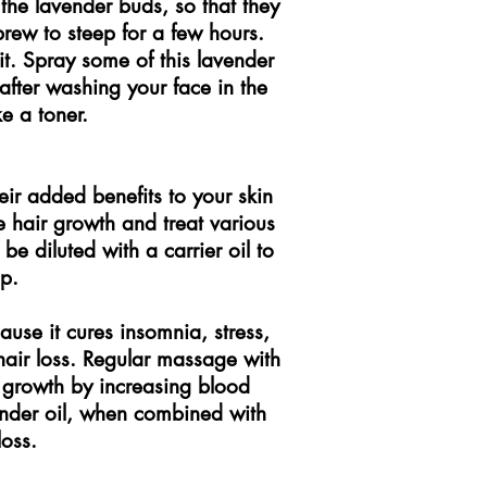
the lavender buds, so that they
rew to steep for a few hours.
 it. Spray some of this lavender
after washing your face in the
ke a toner.
eir added benefits to your skin
e hair growth and treat various
 be diluted with a carrier oil to
p.
cause it cures insomnia, stress,
air loss. Regular massage with
ir growth by increasing blood
vender oil, when combined with
loss.