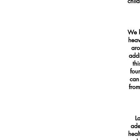
child
We k
heav
aro
addi
th
fou
can 
from
La
ade
heal