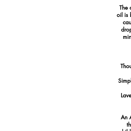
The 
oil is
cau
drop
min
Thou
Simpl
Lave
An A
t