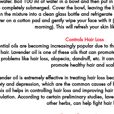
water. Boil 100 ml of water in a bowl and then put in 
 completely submerged. Cover the bowl, leaving the b
n the mixture into a clean glass bottle and refrigerate
er on a cotton pad and gently wipe your face with it (
morning). This will refresh your skin li
Controls Hair Loss
ntial oils are becoming increasingly popular due to th
hair. Lavender oil is one of these oils that can promot
 problems like hair loss, alopecia, dandruff, etc. It can
promote healthy hair and scal
ender oil is extremely effective in treating hair loss be
ety and depression, which are the common causes of h
his oil helps in controlling hair loss and improving ha
culation. According to certain preliminary studies, la
other herbs, can help fight hair 