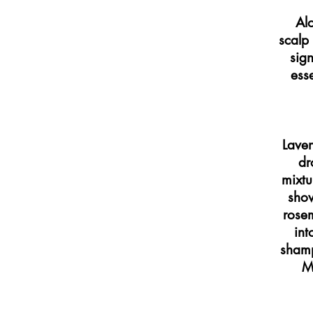
Al
scalp 
sign
esse
Laven
dr
mixtu
show
rosem
int
shamp
M