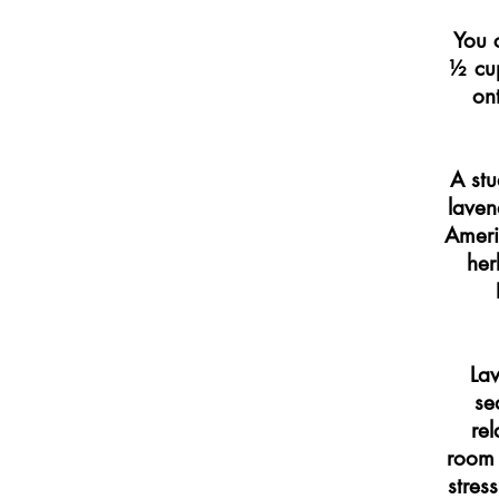
You 
½ cup
on
A stu
laven
Ameri
her
Lav
se
rel
room 
stres