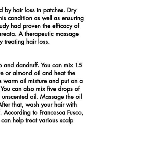
 by hair loss in patches. Dry
his condition as well as ensuring
tudy had proven the efficacy of
a areata. A therapeutic massage
 treating hair loss.
alp and dandruff. You can mix 15
ve or almond oil and heat the
s warm oil mixture and put on a
You can also mix five drops of
 unscented oil. Massage the oil
fter that, wash your hair with
f. According to Francesca Fusco,
can help treat various scalp