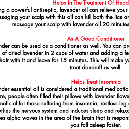
Helps In The Treatment Of Head
ng a powerful antiseptic, lavender oil can relieve your s
saging your scalp with this oil can kill both the lice an
massage your scalp with lavender oil 20 minute
As A Good Conditioner
nder can be used as a conditioner as well. You can pr
 of dried lavender in 2 cups of water and adding a fe
hair with it and leave for 15 minutes. This will make y
treat dandruff as well.
Helps Treat Insomnia
der essential oil is considered a traditional medicati
ore, people often filled their pillows with lavender flow
eneficial for those suffering from insomnia, restless le
thes the nervous system and induces sleep and relaxat
es alpha waves in the area of the brain that is respons
you fall asleep faster.