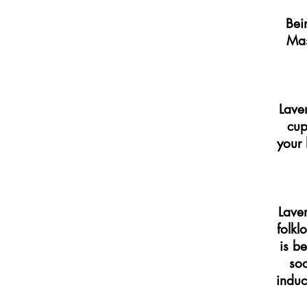
Bei
Mas
Lave
cup
your 
Laven
folkl
is b
soo
induc