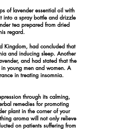
 of lavender essential oil with
 into a spray bottle and drizzle
vender tea prepared from dried
his regard.
ed Kingdom, had concluded that
nia and inducing sleep. Another
avender, and had stated that the
ep in young men and women. A
rance in treating insomnia.
depression through its calming,
 herbal remedies for promoting
er plant in the corner of your
thing aroma will not only relieve
ucted on patients suffering from