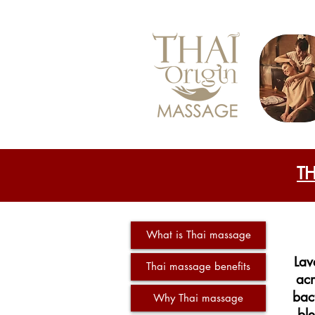
T
What is Thai massage
Lav
Thai massage benefits
acn
bac
Why Thai massage
ble