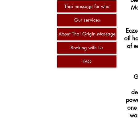
Thai massage for who
Ma
Our services
Ecze
About Thai Origin Massage
oil h
of e
Booking with Us
FAQ
G
de
power
one 
was