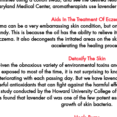
ryland Medical Center, aromatherapists use lavender e
Aids In The Treatment Of Ecz
ma can be a very embarrassing skin condition, but on
andy. This is because the oil has the ability to reliev
czema. It also decongests the irritated areas on the s
accelerating the healing proce
Detoxify The Skin
iven the obnoxious variety of environmental toxins and 
exposed to most of the time, it is not surprising to kno
teriorating with each passing day. But we have lavende
ful antioxidants that can fight against the harmful effe
study conducted by the Howard University College of
 found that lavender oil was one of the few potent esse
growth of skin bacteria.