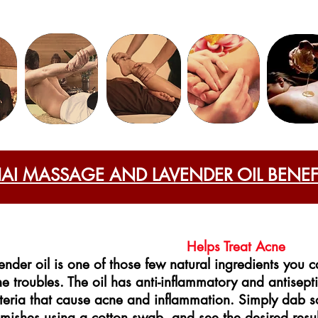
HAI MASSAGE AND LAVENDER OIL BENEF
Helps Treat Acne
ender oil is one of those few natural ingredients you ca
e troubles. The oil has anti-inflammatory and antisepti
teria that cause acne and inflammation. Simply dab s
mishes using a cotton swab, and see the desired resul