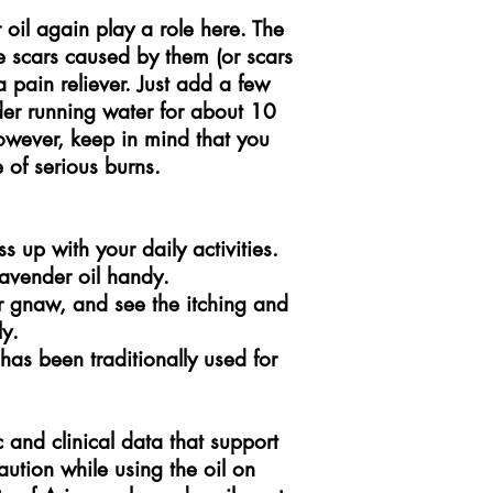
 oil again play a role here. The
the scars caused by them (or scars
a pain reliever. Just add a few
nder running water for about 10
owever, keep in mind that you
 of serious burns.
 up with your daily activities.
avender oil handy.
or gnaw, and see the itching and
y.
 has been traditionally used for
 and clinical data that support
aution while using the oil on