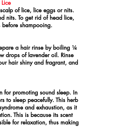
 Lice
calp of lice, lice eggs or nits.
d nits. To get rid of head lice,
s before shampooing.
epare a hair rinse by boiling ¼
w drops of lavender oil. Rinse
our hair shiny and fragrant, and
on for promoting sound sleep. In
ers to sleep peacefully. This herb
g syndrome and exhaustion, as it
ion. This is because its scent
ible for relaxation, thus making