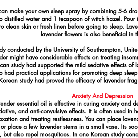
can make your own sleep spray by combining 5-6 drops
 distilled water and 1 teaspoon of witch hazel. Pour it
to clean skin or fresh linen before going to sleep. La
lavender flowers is also beneficial in t
dy conducted by the University of Southampton, Unit
der might have considerable effects on treating insom
can study had supported the mild sedative effects of l
b had practical applications for promoting deep sle
Korean study had proved the efficacy of lavender frag
Anxiety And Depression
ender essential oil is effective in curing anxiety and 
dative, and anti-convulsive effects. It is often used in
axation and treating restlessness. You can place lavend
or place a few lavender stems in a small vase. Its soo
s, but also repel mosquitoes. In one Korean study cond