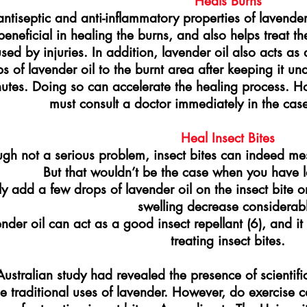
Heals Burns
antiseptic and anti-inflammatory properties of lavender
 beneficial in healing the burns, and also helps treat 
sed by injuries. In addition, lavender oil also acts as 
s of lavender oil to the burnt area after keeping it u
utes. Doing so can accelerate the healing process. H
must consult a doctor immediately in the case
Heal Insect Bites
gh not a serious problem, insect bites can indeed mess
But that wouldn’t be the case when you have l
y add a few drops of lavender oil on the insect bite 
swelling decrease considerabl
nder oil can act as a good insect repellant (6), and it
treating insect bites.
ustralian study had revealed the presence of scientific
he traditional uses of lavender. However, do exercise c