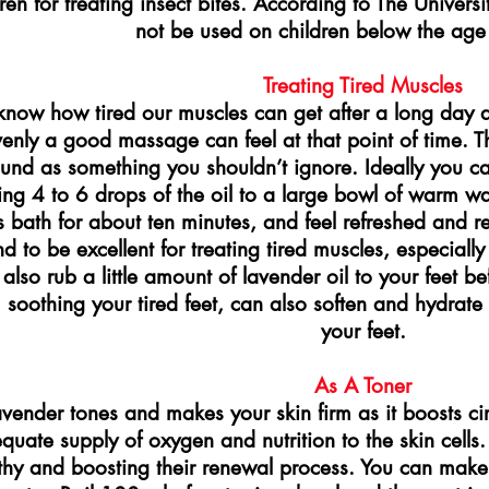
ren for treating insect bites. According to The Univers
not be used on children below the age 
Treating Tired Muscles
now how tired our muscles can get after a long day 
enly a good massage can feel at that point of time. T
und as something you shouldn’t ignore. Ideally you c
ng 4 to 6 drops of the oil to a large bowl of warm wa
is bath for about ten minutes, and feel refreshed and 
nd to be excellent for treating tired muscles, especiall
also rub a little amount of lavender oil to your feet b
 soothing your tired feet, can also soften and hydrat
your feet.
As A Toner
vender tones and makes your skin firm as it boosts circ
quate supply of oxygen and nutrition to the skin cells. 
thy and boosting their renewal process. You can make