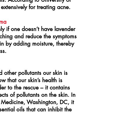
xtensively for treating acne.
ema
ly if one doesn’t have lavender
e itching and reduce the symptoms
kin by adding moisture, thereby
ss.
other pollutants our skin is
w that our skin’s health is
r to the rescue – it contains
cts of pollutants on the skin. In
 Medicine, Washington, DC, it
ntial oils that can inhibit the