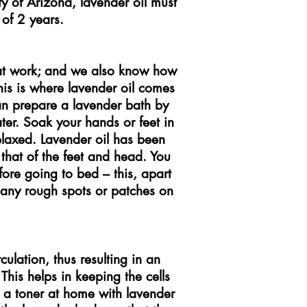
ity of Arizona, lavender oil must
of 2 years.
at work; and we also know how
his is where lavender oil comes
an prepare a lavender bath by
ter. Soak your hands or feet in
relaxed. Lavender oil has been
y that of the feet and head. You
efore going to bed – this, apart
e any rough spots or patches on
ulation, thus resulting in an
This helps in keeping the cells
 a toner at home with lavender