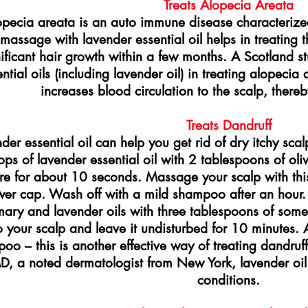
Treats Alopecia Areata
opecia areata is an auto immune disease characterized
massage with lavender essential oil helps in treating t
ificant hair growth within a few months. A Scotland s
ntial oils (including lavender oil) in treating alopeci
increases blood circulation to the scalp, thereby
Treats Dandruff
der essential oil can help you get rid of dry itchy sc
ops of lavender essential oil with 2 tablespoons of oli
re for about 10 seconds. Massage your scalp with thi
er cap. Wash off with a mild shampoo after an hour. 
ary and lavender oils with three tablespoons of some
o your scalp and leave it undisturbed for 10 minutes. A
oo – this is another effective way of treating dandruf
D, a noted dermatologist from New York, lavender oil 
conditions.