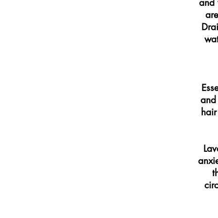
and 
are
Drai
wat
Esse
and 
hair
Lav
anxi
t
cir