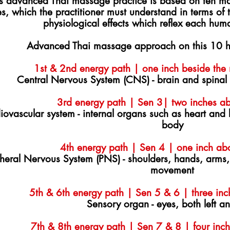
is advanced Thai massage practice is based on ten ma
es, which the practitioner must understand in terms of
physiological effects which reflex each hum
Advanced Thai massage approach on this 10 h
1st & 2nd energy path | one inch beside the n
Central Nervous System (CNS) - brain and spinal
3rd energy path | Sen 3| two inches ab
iovascular system - internal organs such as heart and
body
4th energy path | Sen 4 | one inch ab
heral Nervous System (PNS) - shoulders, hands, arms,
movement
5th & 6th energy path | Sen 5 & 6 | three inc
Sensory organ - eyes, both left an
7th & 8th energy path | Sen 7 & 8 | four inch