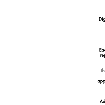
Dig
Eac
re
Th
app
Ad