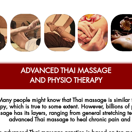
ADVANCED THAI MASSAGE
AND PHYSIO THERAPY
Many people might know that Thai massage is similar 
py, which is true to some extent. However, billions of
age has its layers, ranging from general stretching te
advanced Thai massage to heal chronic pain and