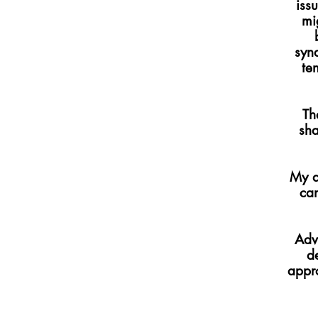
iss
mi
syn
te
Th
sha
My a
can
Adv
d
appro