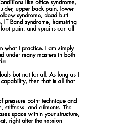
Conditions like office syndrome,
oulder, upper back pain, lower
is elbow syndrome, dead butt
in, IT Band syndrome, hamstring
 foot pain, and sprains can all
n what I practice. I am simply
ned under many masters in both
da.
ls but not for all. As long as I
apability, then that is all that
f pressure point technique and
, stiffness, and ailments. The
ses space within your structure,
t, right after the session.