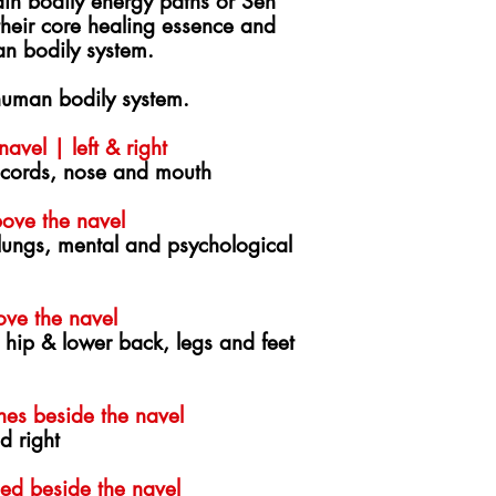
in bodily energy paths or Sen
 their core healing essence and
an bodily system.
uman bodily system.
avel | left & right
 cords, nose and mouth
ove the navel
 lungs, mental and psychological
ove the navel
 hip & lower back, legs and feet
hes beside the navel
d right
ed beside the navel