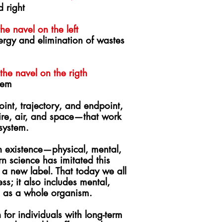
d right
e navel on the left
nergy and elimination of wastes
he navel on the rigth
tem
oint, trajectory, and endpoint,
fire, air, and space—that work
 system.
 existence—physical, mental,
 science has imitated this
 a new label. That t
oday we all
ss; it also includes mental,
ng as a whole organism.
for individuals with long-term