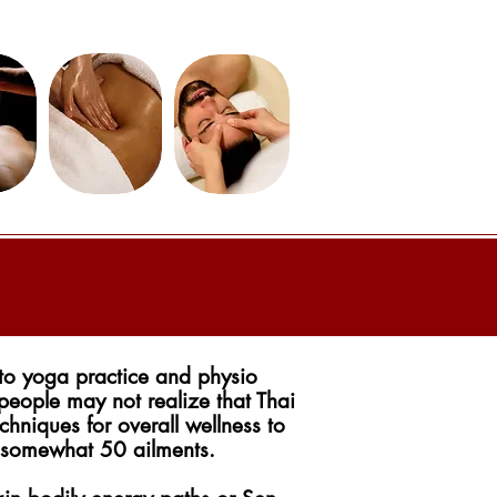
to yoga practice and physio
 people may not realize that Thai
chniques for overall wellness to
 somewhat 50 ailments.