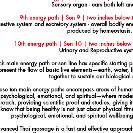
Sensory organ - ears both left an
9th energy path | Sen 9 | two inches below th
estive system and excretory system - overall bodily e
produced by homeostasis.
10th energy path | Sen 10 | two inches below t
Urinary and Reproductive sys
h main energy path or sen line has specific starting p
present the flow of basic five elements—earth, water, 
together to sustain our biological
ese ten main energy paths encompass areas of human
psychological, emotional, and spiritual—where modern
roach, providing scientific proof and studies, giving it
know that being healthy is not just about physical fitne
psychological, emotional, and spiritual well-bei
vanced Thai massage is a fast and effective approach 