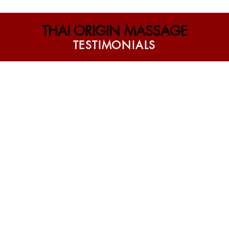
THAI ORIGIN MASSAGE
T E S T I M O N I A L S