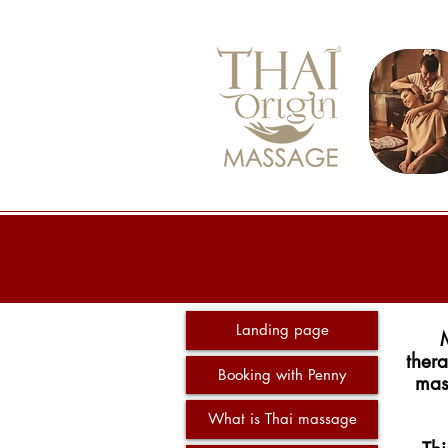
asian massage near me, back
massage near me, deep tissue
massage near me, head neck
shoulder massage near me, hip
massage near me, physio and
massage near me
Landing page
thera
Booking with Penny
mass
What is Thai massage