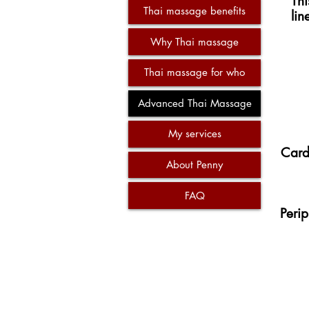
Th
Thai massage benefits
lin
Why Thai massage
Thai massage for who
Advanced Thai Massage
My services
Card
About Penny
FAQ
Perip