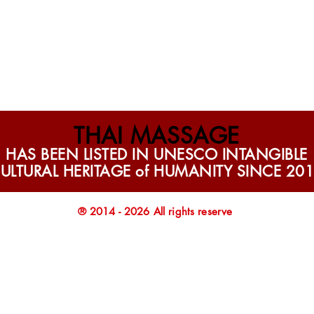
THAI MASSAGE
HAS BEEN LISTED IN UNESCO INTANGIBLE
ULTURAL HERITAGE of HUMANITY SINCE 20
® 2014 - 2026 All rights reserve