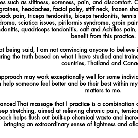
ues such as stiffness, soreness, pain, and discomfort. 
graines, headaches, facial palsy, stiff neck, frozen sh
back pain, triceps tendonitis, biceps tendonitis, tenn
drome, sciatica issues, piriformis syndrome, groin pa
ndonitis, quadriceps tendonitis, calf and Achilles pain,
benefit from this practice.
at being said, I am not convincing anyone to believe i
ring the truth based on what I have studied and trai
countries, Thailand and Cana
pproach may work exceptionally well for some individua
 help someone feel better and be their best within my c
matters to me.
anced Thai massage that I practice is a combination o
eep stretching, aimed at relieving chronic pain, tension
ach helps flush out built-up chemical waste and increa
bringing an extraordinary sense of lightness and afloa