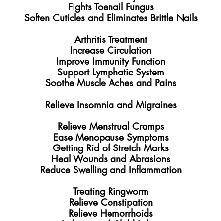
Fights Toenail Fungus
Soften Cuticles and Eliminates Brittle Nails
Arthritis Treatment
Increase Circulation
Improve Immunity Function
Support Lymphatic System
Soothe Muscle Aches and Pains
​Relieve Insomnia and Migraines
Relieve Menstrual Cramps
Ease Menopause Symptoms
Getting Rid of Stretch Marks
Heal Wounds and Abrasions
Reduce Swelling and Inflammation
Treating Ringworm
Relieve Constipation
Relieve Hemorrhoids