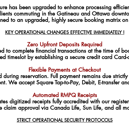
cture has been upgraded to enhance processing efficie
clients commuting in the Gatineau and Ottawa downtow
ioned to an upgraded, highly secure booking matrix on
KEY OPERATIONAL CHANGES EFFECTIVE IMMEDIATELY !
Zero Upfront Deposits Required
d to complete financial transactions at the time of b
ed timeslot by establishing a secure credit card Card-o
Flexible Payments at Checkout
 during reservation. Full payment remains due strictly 
ent. We accept Square Tap-to-Pay, Debit, E-transfer a
Automated RMPQ Receipts
tes digitized receipts fully accredited with our regist
e claim approval via Canada Life, Sun Life, and all m
STRICT OPERATIONAL SECURITY PROTOCOLS