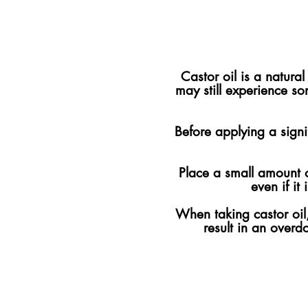
Castor oil is a natur
may still experience s
Before applying a signif
Place a small amount of
even if it
When taking castor oil, 
result in an overd