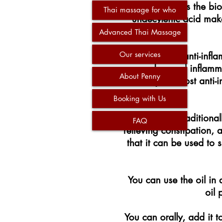
The contains the bi
Thai massage for who
undecylenic acid make
Advanced Thai Massage
Our services
The oil has anti-infl
muscles, and inflamma
About Penny
ability to boost anti
Booking with Us
The oil has traditiona
FAQ
relieving constipation,
that it can be used to
You can use the oil in a
oil 
You can orally, add it t