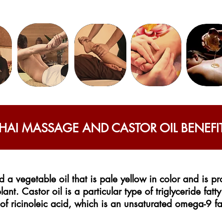
HAI MASSAGE AND CASTOR OIL BENEFI
d a vegetable oil that is pale yellow in color and is 
lant. Castor oil is a particular type of triglyceride fatt
of ricinoleic acid, which is an unsaturated omega-9 fa