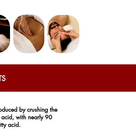
TS
produced by crushing the
y acid, with nearly 90
tty acid.