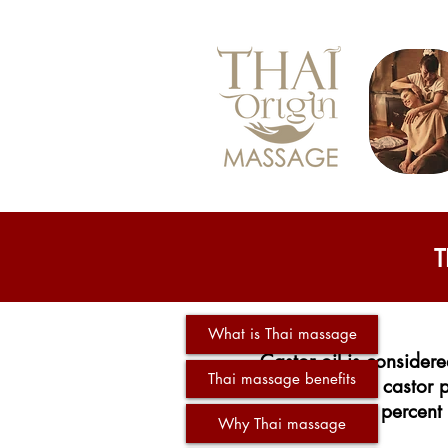
T
What is Thai massage
Castor oil is considere
Thai massage benefits
seeds of the castor p
percent 
Why Thai massage