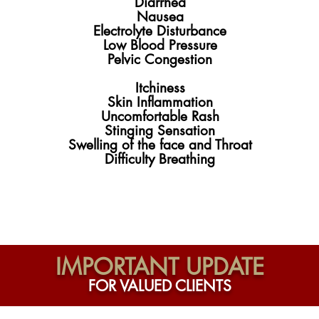
Diarrhea
Nausea
Electrolyte Disturbance
Low Blood Pressure
Pelvic Congestion
Itchiness
Skin Inflammation
Uncomfortable Rash
Stinging Sensation
Swelling of the face and Throat
Difficulty Breathing
IMPORTANT UPDATE
FOR VALUED CLIENTS