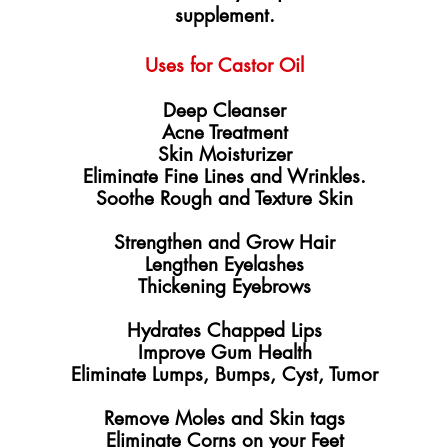
supplement.
​Uses for Castor Oil
​​Deep Cleanser
Acne Treatment
Skin Moisturizer
Eliminate Fine Lines and Wrinkles.
Soothe Rough and Texture Skin
Strengthen and Grow Hair
Lengthen Eyelashes
Thickening Eyebrows
​Hydrates Chapped Lips
Improve Gum Health
Eliminate Lumps, Bumps, Cyst, Tumor
Remove Moles and Skin tags
Eliminate Corns on your Feet