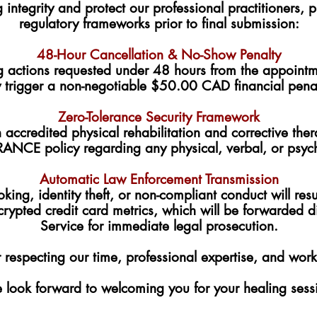
g integrity and protect our professional practitioners
regulatory frameworks prior to final submission:
48-Hour Cancellation & No-Show Penalty
g actions requested under 48 hours from the appointme
 trigger a non-negotiable $50.00 CAD financial penalty
Zero-Tolerance Security Framework
accredited physical rehabilitation and corrective ther
ANCE policy regarding any physical, verbal, or psyc
Automatic Law Enforcement Transmission
king, identity theft, or non-compliant conduct will resu
crypted credit card metrics, which will be forwarded di
Service for immediate legal prosecution.
 respecting our time, professional expertise, and wor
look forward to welcoming you for your healing sess