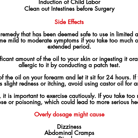
Induction of Child Labor
Clean out Intestines before Surgery
Side Effects
al remedy that has been deemed safe to use in limited
ome mild to moderate symptoms if you take too much of
extended period.
icant amount of the oil to your skin or ingesting it ora
allergic to it by conducting a patch test.
 the oil on your forearm and let it sit for 24 hours. I
 is slight redness or itching, avoid using castor oil for 
it is important to exercise cautiously. If you take too 
ose or poisoning, which could lead to more serious he
Overly dosage might cause
Dizziness
Abdominal Cramps