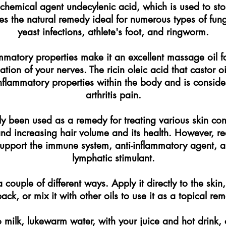
ochemical agent undecylenic acid, which is used to st
s the natural remedy ideal for numerous types of funga
yeast infections, athlete's foot, and ringworm.
ammatory properties make it an excellent massage oil for 
tion of your nerves. The ricin oleic acid that castor o
-inflammatory properties within the body and is consid
arthritis pain.
lly been used as a remedy for treating various skin con
 and increasing hair volume and its health. However, r
 support the immune system, anti-inflammatory agent, a
lymphatic stimulant.
 couple of different ways. Apply it directly to the skin
pack, or mix it with other oils to use it as a topical re
o milk, lukewarm water, with your juice and hot drink, 