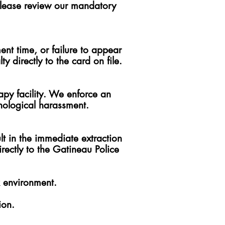
, please review our mandatory
nt time, or failure to appear
 directly to the card on file.
apy facility. We enforce an
hological harassment.
lt in the immediate extraction
rectly to the Gatineau Police
k environment.
ion.