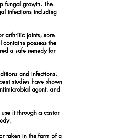
op fungal growth. The
l infections including
arthritic joints, sore
il contains possess the
ered a safe remedy for
ditions and infections,
ecent studies have shown
ntimicrobial agent, and
, use it through a castor
medy.
or taken in the form of a