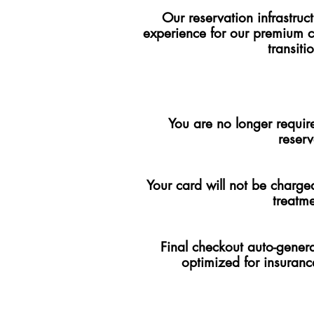
Our reservation infrastru
experience for our premium 
transit
You are no longer require
reserv
Your card will not be charged
treatm
Final checkout auto-genera
optimized for insuranc