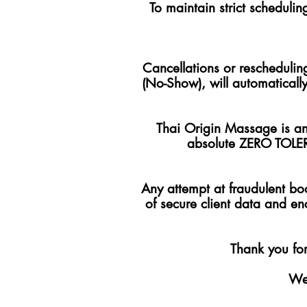
To maintain strict schedulin
Cancellations or reschedulin
(No-Show), will automatically
Thai Origin Massage is an 
absolute ZERO TOLER
Any attempt at fraudulent boo
of secure client data and en
Thank you for
We 