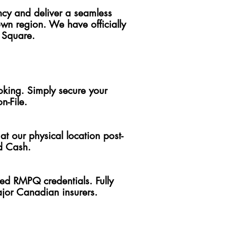
ncy and deliver a seamless
n region. We have officially
 Square.
ooking. Simply secure your
n-File.
at our physical location post-
nd Cash.
ered RMPQ credentials. Fully
ajor Canadian insurers.