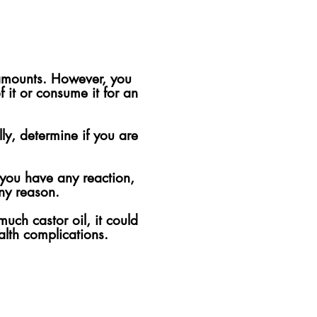
 amounts. However, you
 it or consume it for an
lly, determine if you are
f you have any reaction,
any reason.
much castor oil, it could
alth complications.